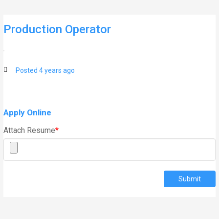
Skip
to
content
Production Operator
Posted 4 years ago
Apply Online
Attach Resume
*
Submit