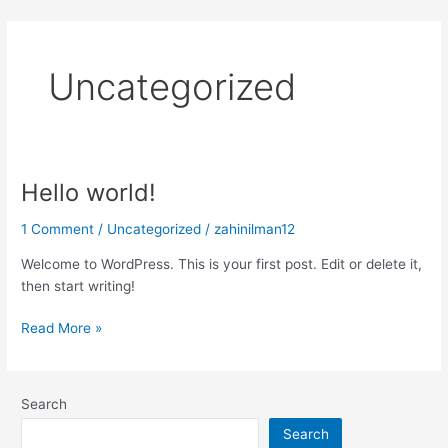
Skip
to
content
Uncategorized
Hello world!
Hello
world!
1 Comment
/
Uncategorized
/
zahinilman12
Welcome to WordPress. This is your first post. Edit or delete it,
then start writing!
Read More »
Search
Search