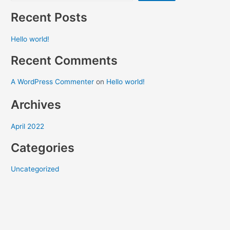
Recent Posts
Hello world!
Recent Comments
A WordPress Commenter
on
Hello world!
Archives
April 2022
Categories
Uncategorized